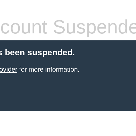
count Suspend
s been suspended.
ovider
for more information.