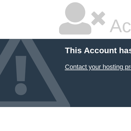
Ac
This Account ha
Contact your hosting pr